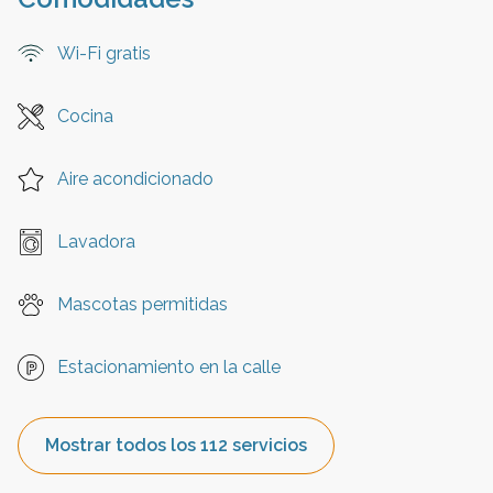
Wi-Fi gratis
Cocina
Aire acondicionado
Lavadora
Mascotas permitidas
Estacionamiento en la calle
Mostrar todos los 112 servicios