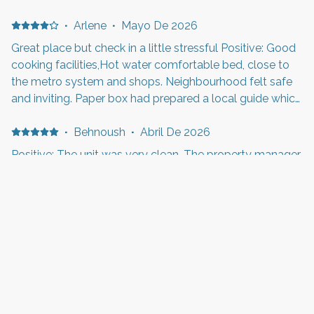
(panaderia, bares, restaurantes). Departamento con muy
buena luz, espacioso, agradable y moderna decoracion.
·
Arlene
·
Mayo De 2026
Todas las facilidades en la cocina. Buen aire
Great place but check in a little stressful Positive: Good
acondicionado regulable. Con ventilador adicional en el
cooking facilities,Hot water comfortable bed, close to
cuarto. Baño con puerta independiente, tambien amplio
the metro system and shops. Neighbourhood felt safe
y cómodo. Cama y sofacama muy comodos. Edificio
and inviting. Paper box had prepared a local guide which
moderno, agradable, muy buen mantenido. Las
was useful. Negative: The automated checkin system.
facilidades que deja el anfitrion (cafe, papel higiénico y
When I originally booked that was not in place. You
·
Behnoush
·
Abril De 2026
otros detalles) hicieron más facil la estancia. Negative:
were supposed to pay a deposit to get your checkin
Positive: The unit was very clean. The property manager,
Un unico detalle, el ascensor del edificio se daño los
details and it would not accept my uk credit card. A bit
Randall, was very helpful and responded very quickly to
ultimos 2 dias, lo cual entiendo es poco usual .
stressful as I didn't have a us sim card to make phone
any request.
calls so was huddled in a corner using airport wifi. They
were great and sorted it and sent us details anyway
·
Anne
·
Abril De 2026
eventually.
Uitstekend verblijf Positive: Centrale plek dichtbij tram
en op loopafstand van het centrum. Mooi en ruim
appartement met goed ingerichte keuken.