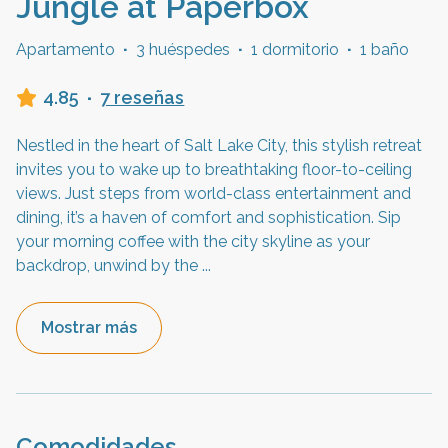
Jungle at Paperbox
Apartamento
·
3 huéspedes
·
1 dormitorio
·
1 baño
4.85
·
7 reseñas
Nestled in the heart of Salt Lake City, this stylish retreat
invites you to wake up to breathtaking floor-to-ceiling
views. Just steps from world-class entertainment and
dining, it’s a haven of comfort and sophistication. Sip
your morning coffee with the city skyline as your
backdrop, unwind by the
...
Mostrar más
Comodidades