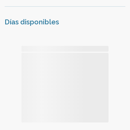
Días disponibles