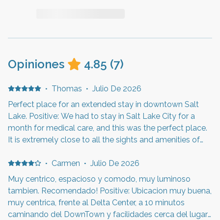
Opiniones
4.85
(
7
)
·
Thomas
·
Julio De 2026
Perfect place for an extended stay in downtown Salt
Lake. Positive: We had to stay in Salt Lake City for a
month for medical care, and this was the perfect place.
It is extremely close to all the sights and amenities of
downtown. There is a light rail station just outside the
building, which provides great access. The apartment
·
Carmen
·
Julio De 2026
was just the right size for the two of us for our stay. It
Muy centrico, espacioso y comodo, muy luminoso
was clean, quiet, modern, and safe. We made good use
tambien. Recomendado! Positive: Ubicacion muy buena,
of the fitness center. We will try to stay here again when
muy centrica, frente al Delta Center, a 10 minutos
we return. Negative: All good.
caminando del DownTown y facilidades cerca del lugar