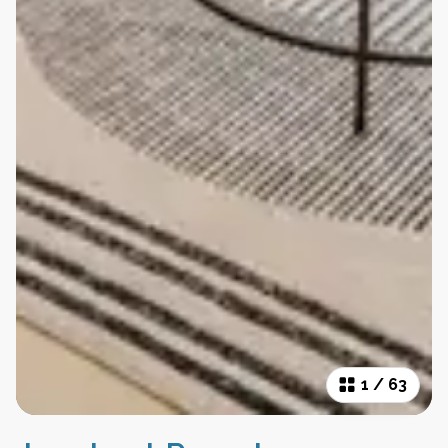
1
/
63