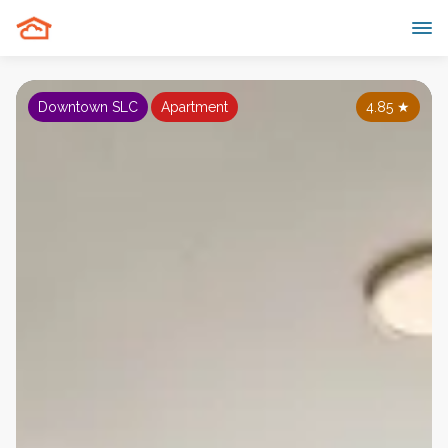
Downtown SLC
Apartment
4.85
★