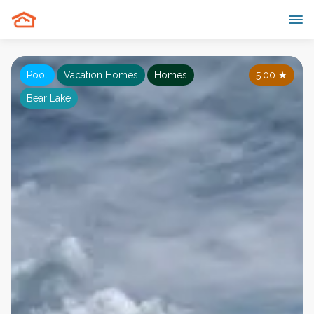
Pool
Vacation Homes
Homes
5.00
★
Bear Lake