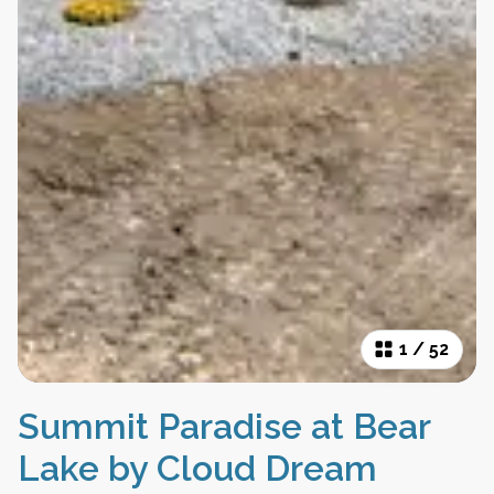
1
/
52
Summit Paradise at Bear
Lake by Cloud Dream