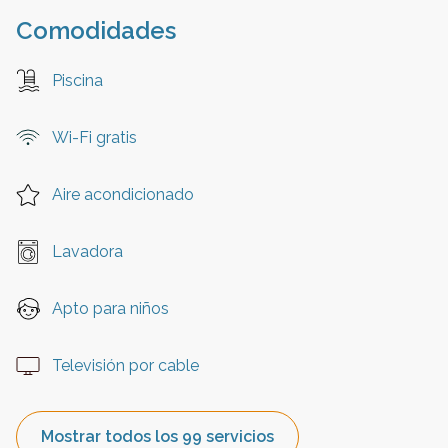
Comodidades
Piscina
Wi-Fi gratis
Aire acondicionado
Lavadora
Apto para niños
Televisión por cable
Mostrar todos los 99 servicios