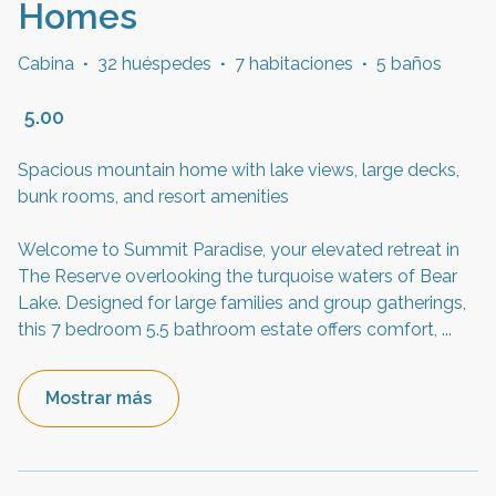
Homes
Cabina
·
32 huéspedes
·
7 habitaciones
·
5 baños
5.00
Spacious mountain home with lake views, large decks,
bunk rooms, and resort amenities
Welcome to Summit Paradise, your elevated retreat in
The Reserve overlooking the turquoise waters of Bear
Lake. Designed for large families and group gatherings,
this 7 bedroom 5.5 bathroom estate offers comfort,
...
Mostrar más