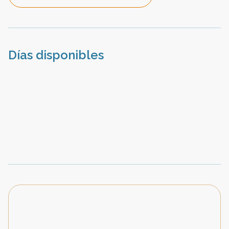
Días disponibles