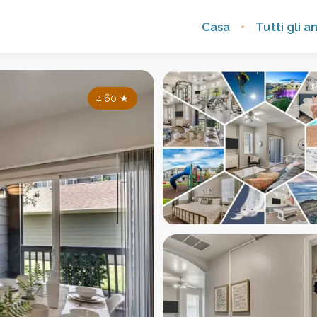
Casa
Tutti gli a
4.60
★