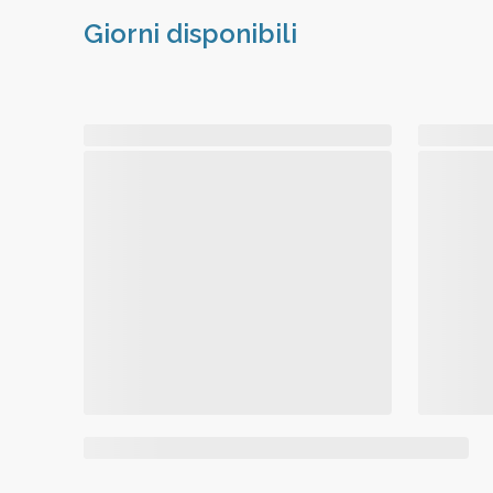
Giorni disponibili