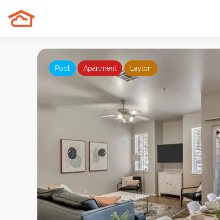
Pool
Apartment
Layton