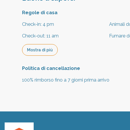
Regole di casa
Check-in
:
4 pm
Animali d
Check-out
:
11 am
Fumare d
Mostra di più
Politica di cancellazione
100
%
rimborso
fino a
7 giorni
prima
arrivo