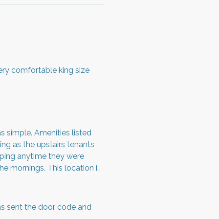
Very comfortable king size
 simple. Amenities listed
ing as the upstairs tenants
mping anytime they were
the mornings. This location is
 reveille and evening retreat.
s sent the door code and