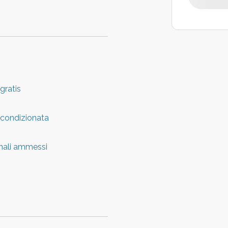
 gratis
 condizionata
mali ammessi