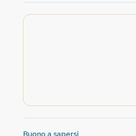
Buono a sapersi