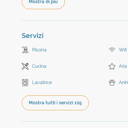
Mostra di più
Servizi
Piscina
Wifi
Cucina
Aria
Lavatrice
Ani
Mostra tutti i servizi 105