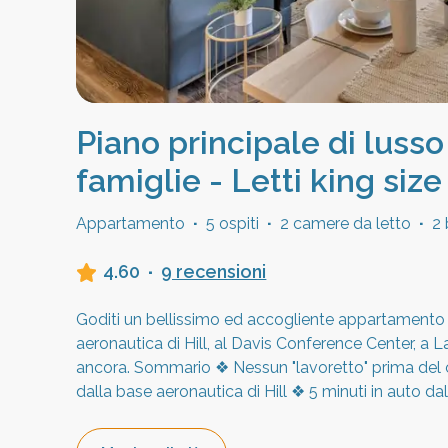
Piano principale di lusso
famiglie - Letti king size
Appartamento
·
5 ospiti
·
2 camere da letto
·
2 
4.60
·
9 recensioni
Goditi un bellissimo ed accogliente appartamento p
aeronautica di Hill, al Davis Conference Center, a 
ancora. Sommario ❖ Nessun "lavoretto" prima del c
dalla base aeronautica di Hill ❖ 5 minuti in auto d