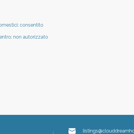
omestici
:
consentito
entro
:
non autorizzato
listings@clouddream