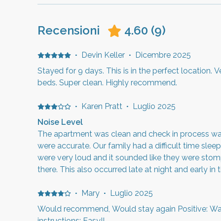
Recensioni
4.60
(
9
)
·
Devin Keller
·
Dicembre 2025
Stayed for 9 days. This is in the perfect location. 
beds. Super clean. Highly recommend.
·
Karen Pratt
·
Luglio 2025
Noise Level
The apartment was clean and check in process was
were accurate. Our family had a difficult time sleep
were very loud and it sounded like they were sto
there. This also occurred late at night and early in 
close to Hill Airforce Base so you will hear morning
·
Mary
·
Luglio 2025
Would recommend, Would stay again Positive: Wa
instructions: Easy!!