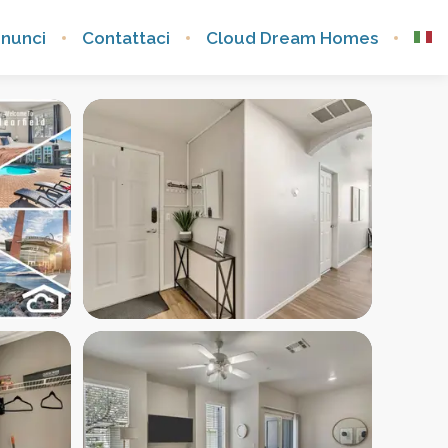
nnunci
Contattaci
Cloud Dream Homes