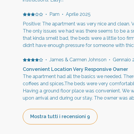
·
Pam
·
Aprile 2025
Positive: The apartment was very nice and clean. V
The only issues we had was there seems to be a sme
that kinda smelt bad, the beds were a little too fi
didn’t have enough pressure for someone with thick 
have been able to change the stream, and lastly, t
loud! It’s sound like a herd of elephants walking ar
·
James & Carmen Johnson
·
Gennaio 
that we enjoyed the stay and would recommend it 
Convenient Location Very Responsive Owner
The apartment had all the basics we needed. The
coffees and spices.The beds were very comfortabl
Having a ground floor place was convenient. We w
upon arrival and during our stay. The owner was a
needed once we contacted him. I did have to reac
refundable damage deposit, but once I did, he aga
Mostra tutti i recensioni 9
Overall the apartment was as described, and had w
would have been a 5 star stay. The listing is accur
representative of the actual place.