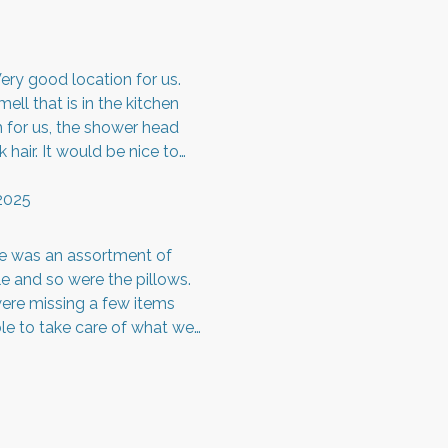
ery good location for us.
ll that is in the kitchen
rm for us, the shower head
hair. It would be nice to
he people upstairs were so
ound up there. Besides all of
2025
to others. Thank you!
re was an assortment of
e and so were the pillows.
ere missing a few items
ble to take care of what we
h out to the owner about our
in was very responsive.
e not had a few issues, it
ate and the pictures are