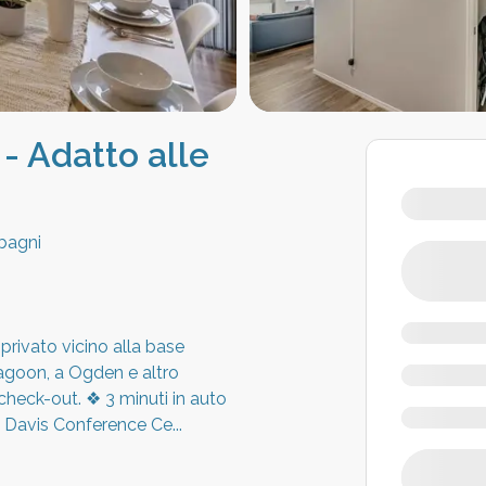
 - Adatto alle
bagni
rivato vicino alla base
Lagoon, a Ogden e altro
heck-out. ❖ 3 minuti in auto
al Davis Conference Ce
...