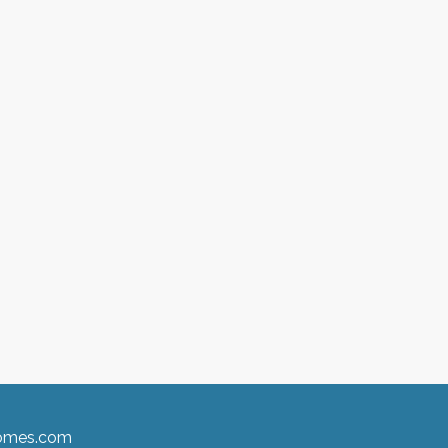
homes.com