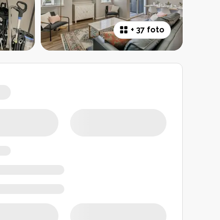
+
37 foto