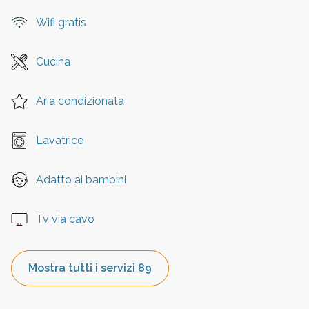
Wifi gratis
Cucina
Aria condizionata
Lavatrice
Adatto ai bambini
Tv via cavo
Mostra tutti i servizi 89