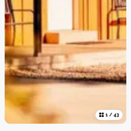
1
/
43