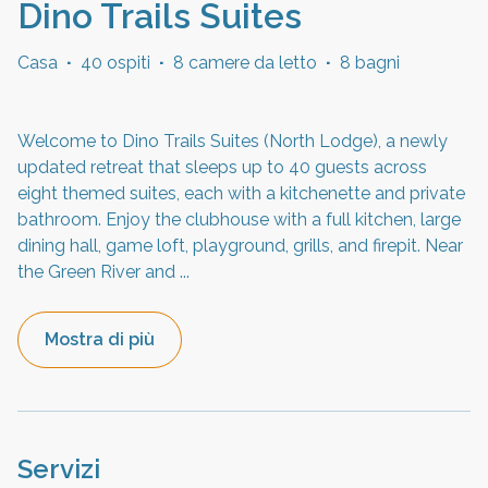
Dino Trails Suites
Casa
·
40 ospiti
·
8 camere da letto
·
8 bagni
Welcome to Dino Trails Suites (North Lodge), a newly
updated retreat that sleeps up to 40 guests across
eight themed suites, each with a kitchenette and private
bathroom. Enjoy the clubhouse with a full kitchen, large
dining hall, game loft, playground, grills, and firepit. Near
the Green River and
...
Mostra di più
Servizi