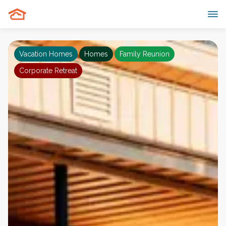
Vacation Homes
Homes
Family Reunion
Corporate Retreat