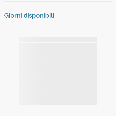
Giorni disponibili