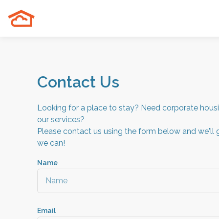
Contact Us
Looking for a place to stay? Need corporate hou
our services?
Please contact us using the form below and we'll 
we can!
Name
Email