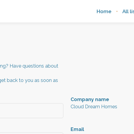
Home
All l
sing? Have questions about
get back to you as soon as
Company name
Cloud Dream Homes
Email