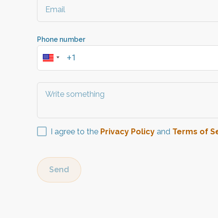
Phone number
I agree to the
Privacy Policy
and
Terms of S
Send