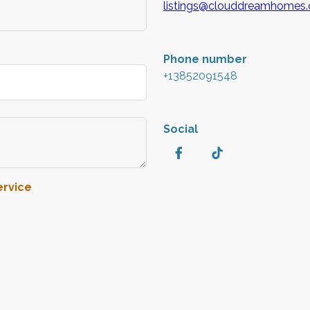
listings@clouddreamhomes
Phone number
+13852091548
Social
ervice