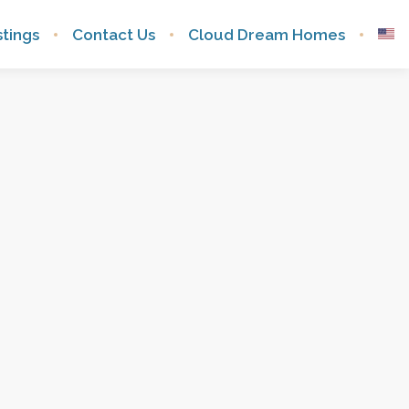
istings
Contact Us
Cloud Dream Homes