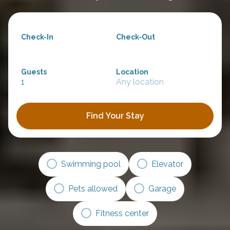
Check-In
Check-Out
Guests
Location
1
Any location
Find Your Stay
Swimming pool
Elevator
Pets allowed
Garage
Fitness center