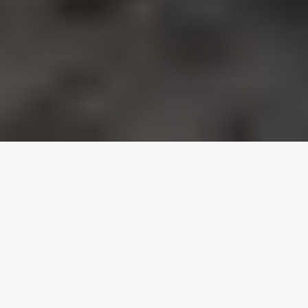
Our top properties
Pool
Vacation Homes
5.00
★
Homes
Bear Lake
Family Reunion