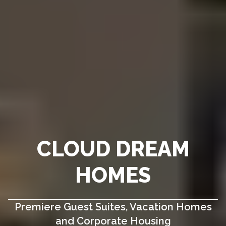
CLOUD DREAM
HOMES
Premiere Guest Suites, Vacation Homes
and Corporate Housing