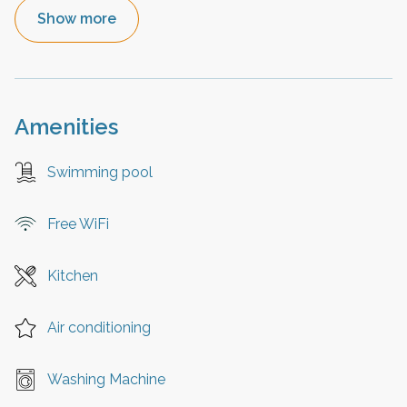
Show more
Amenities
Swimming pool
Free WiFi
Kitchen
Air conditioning
Washing Machine