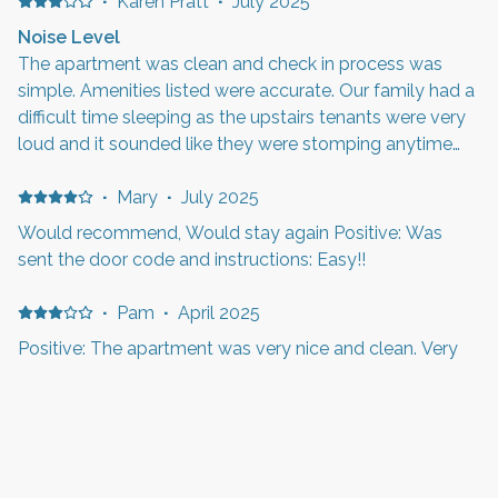
·
Karen Pratt
·
July 2025
Noise Level
The apartment was clean and check in process was
simple. Amenities listed were accurate. Our family had a
difficult time sleeping as the upstairs tenants were very
loud and it sounded like they were stomping anytime
they were there. This also occurred late at night and
early in the mornings. This location is close to Hill
·
Mary
·
July 2025
Airforce Base so you will hear morning reveille and
Would recommend, Would stay again Positive: Was
evening retreat.
sent the door code and instructions: Easy!!
·
Pam
·
April 2025
Positive: The apartment was very nice and clean. Very
good location for us. The only issues we had was there
seems to be a smell that is in the kitchen that kinda
smelt bad, the beds were a little too firm for us, the
shower head didn’t have enough pressure for someone
with thick hair. It would be nice to have been able to
·
James & Carmen Johnson
·
January 2025