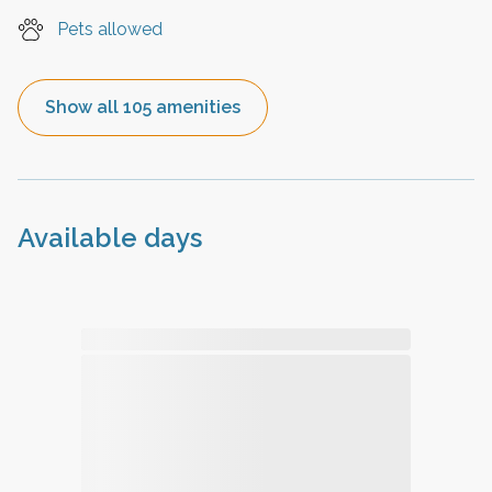
Pets allowed
Show all 105 amenities
Available days