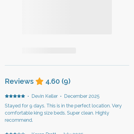
Reviews
4.60
(
9
)
·
Devin Keller
·
December 2025
Stayed for 9 days. This is in the perfect location. Very
comfortable king size beds. Super clean. Highly
recommend.