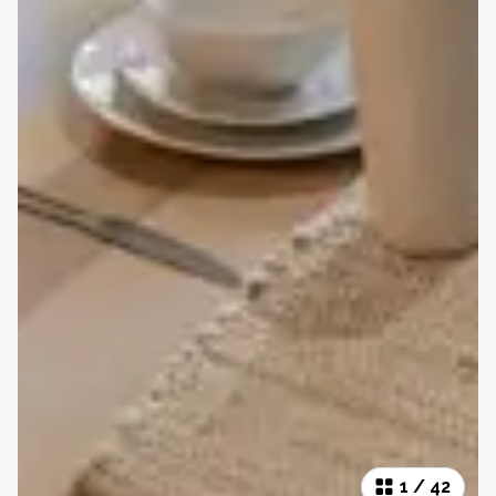
1
/
42