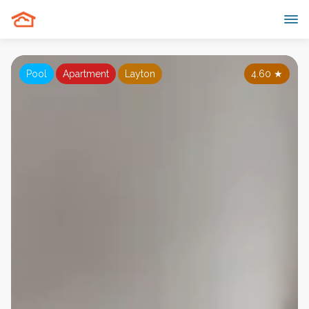
Pool
Apartment
Layton
4.60
★