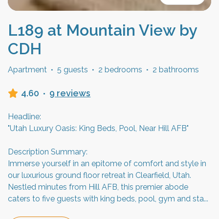
L189 at Mountain View by
CDH
Apartment
·
5 guests
·
2 bedrooms
·
2 bathrooms
4.60
·
9 reviews
Headline:
"Utah Luxury Oasis: King Beds, Pool, Near Hill AFB"
Description Summary:
Immerse yourself in an epitome of comfort and style in
our luxurious ground floor retreat in Clearfield, Utah.
Nestled minutes from Hill AFB, this premier abode
caters to five guests with king beds, pool, gym and sta
...