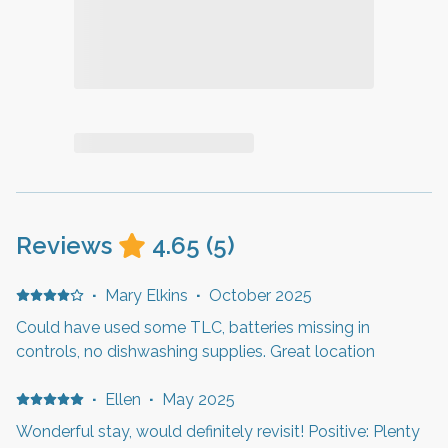
Reviews
4.65
(
5
)
·
Mary Elkins
·
October 2025
Could have used some TLC, batteries missing in
controls, no dishwashing supplies. Great location
·
Ellen
·
May 2025
Wonderful stay, would definitely revisit! Positive: Plenty