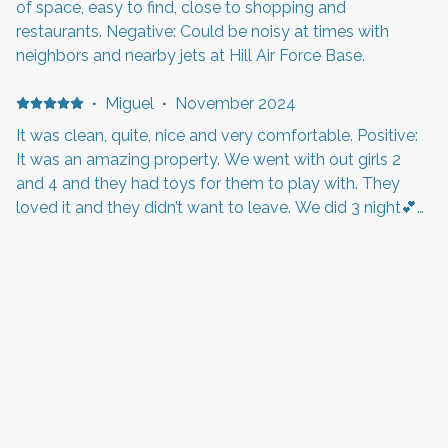
of space, easy to find, close to shopping and
restaurants. Negative: Could be noisy at times with
neighbors and nearby jets at Hill Air Force Base.
·
Miguel
·
November 2024
It was clean, quite, nice and very comfortable. Positive:
It was an amazing property. We went with out girls 2
and 4 and they had toys for them to play with. They
loved it and they didn’t want to leave. We did 3 night💕
Negative: The rooms tvs weren’t programmed so we
weren’t able to use them. But other than that it was a
·
Miriam
·
October 2024
great experience.
Ich würde diese große und saubere Unterkunft jederzeit
wieder buchen Positive: Alles war sehr sauber und gut
organisiert. Komfortables Bett und sichere Gegend
Negative: Alles bestens
·
Kathy
Positive: No breakfast Negative: Hair in tub. And bed