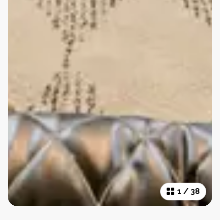
1
/
38