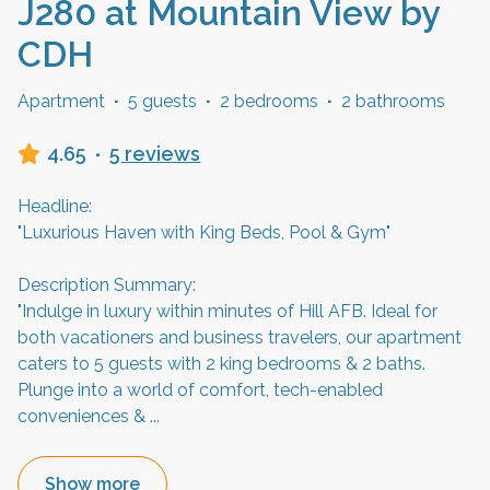
J280 at Mountain View by
CDH
Apartment
·
5 guests
·
2 bedrooms
·
2 bathrooms
4.65
·
5 reviews
Headline:
"Luxurious Haven with King Beds, Pool & Gym"
Description Summary:
"Indulge in luxury within minutes of Hill AFB. Ideal for
both vacationers and business travelers, our apartment
caters to 5 guests with 2 king bedrooms & 2 baths.
Plunge into a world of comfort, tech-enabled
conveniences &
...
Show more