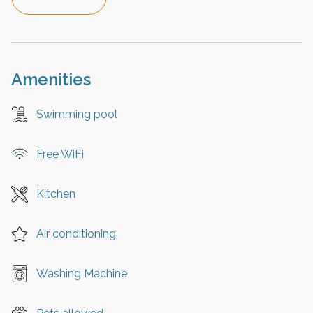
Amenities
Swimming pool
Free WiFi
Kitchen
Air conditioning
Washing Machine