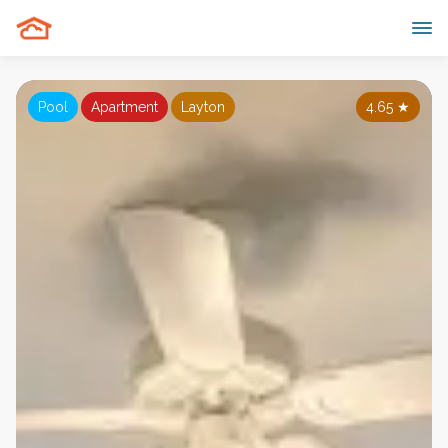
Pool
Apartment
Layton
4.65
★