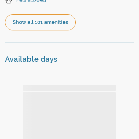
Pets allowed
Show all 101 amenities
Available days