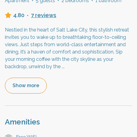
Apartment
·
5 guests
·
2 bedrooms
·
1 bathroom
4.80
·
7 reviews
Nestled in the heart of Salt Lake City, this stylish retreat
invites you to wake up to breathtaking floor-to-ceiling
views. Just steps from world-class entertainment and
dining, it’s a haven of comfort and sophistication. Sip
your morning coffee with the city skyline as your
backdrop, unwind by the
...
Show more
Amenities