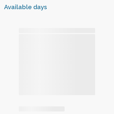
Available days