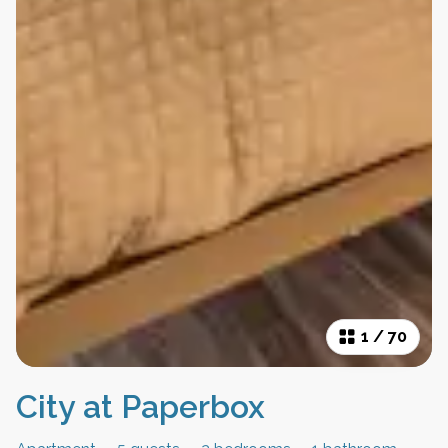
1
/
70
City at Paperbox