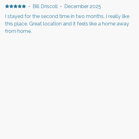
·
Bill Driscoll
·
December 2025
I stayed for the second time in two months. I really like
this place. Great location and it feels like a home away
from home.
·
Bill Driscoll
·
December 2025
It was a great stay. The location is amazing. Close to the
Delta Center and the Gateway Mall. I found the place
spacious and the kitchen very well planned. I cooked
Thanksgiving dinner there and it was really easy to find
everything that I needed. I do wish I had brought my
own meat thermometer. I am staying here again in a
Show all 7 reviews
couple of weeks and looking forward to it.