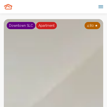
Downtown SLC
Apartment
4.80
★