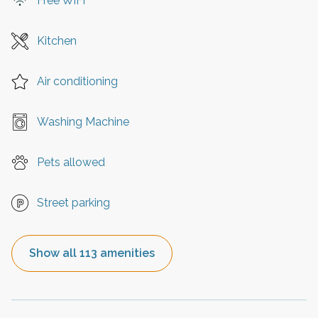
Free WiFi
Kitchen
Air conditioning
Washing Machine
Pets allowed
Street parking
Show all 113 amenities