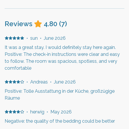
Reviews
4.80
(
7
)
·
sun
·
June 2026
It was a great stay. I would definitely stay here again.
Positive: The check-in instructions were clear and easy
to follow. The room was spacious, spotless, and very
comfortable
·
Andreas
·
June 2026
Positive: Tolle Ausstattung in der Küche, großzügige
Räume
·
herwig
·
May 2026
Negative: the quality of the bedding could be better