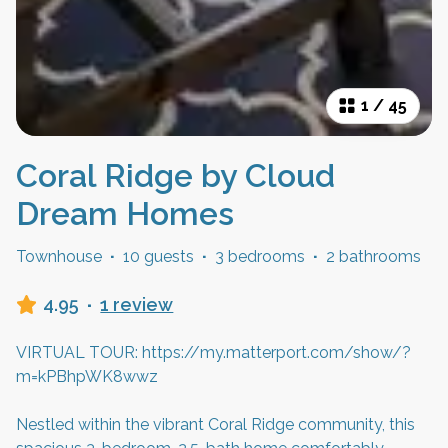
1
/
45
Coral Ridge by Cloud
Dream Homes
Townhouse
·
10 guests
·
3 bedrooms
·
2 bathrooms
4.95
·
1 review
VIRTUAL TOUR: https://my.matterport.com/show/?
m=kPBhpWK8wwz
Nestled within the vibrant Coral Ridge community, this