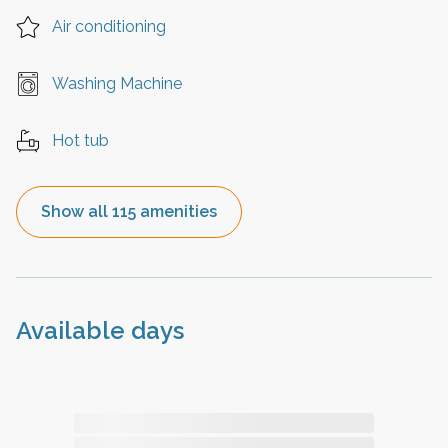
Air conditioning
Washing Machine
Hot tub
Show all 115 amenities
Available days