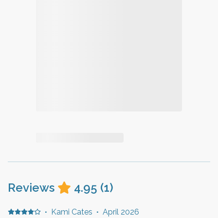
Reviews
4.95
(
1
)
·
Kami Cates
·
April 2026