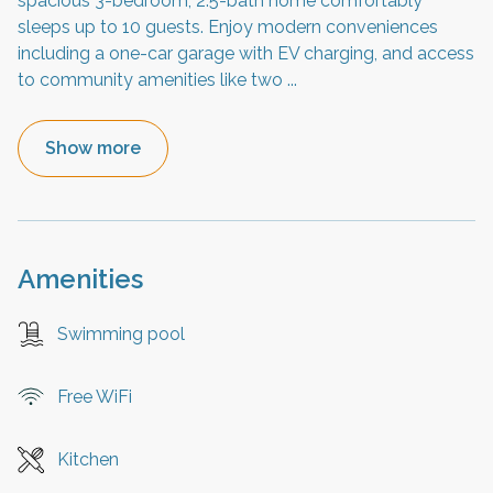
spacious 3-bedroom, 2.5-bath home comfortably
sleeps up to 10 guests. Enjoy modern conveniences
including a one-car garage with EV charging, and access
to community amenities like two
...
Show more
Amenities
Swimming pool
Free WiFi
Kitchen