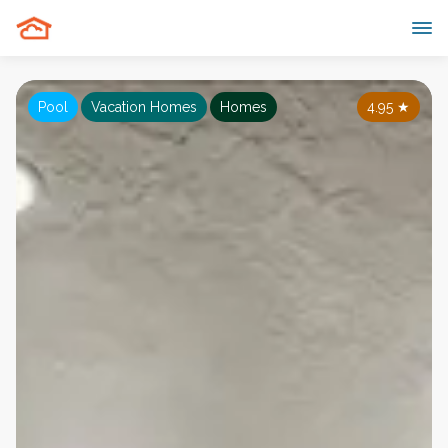
Pool
Vacation Homes
Homes
4.95
★