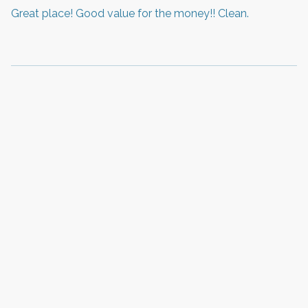
Great place! Good value for the money!! Clean.