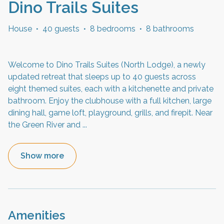
Dino Trails Suites
House
·
40 guests
·
8 bedrooms
·
8 bathrooms
Welcome to Dino Trails Suites (North Lodge), a newly
updated retreat that sleeps up to 40 guests across
eight themed suites, each with a kitchenette and private
bathroom. Enjoy the clubhouse with a full kitchen, large
dining hall, game loft, playground, grills, and firepit. Near
the Green River and
...
Show more
Amenities