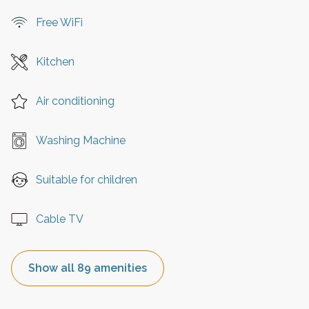
Free WiFi
Kitchen
Air conditioning
Washing Machine
Suitable for children
Cable TV
Show all 89 amenities