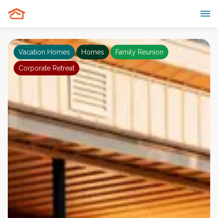
Vacation Homes
Homes
Family Reunion
Corporate Retreat