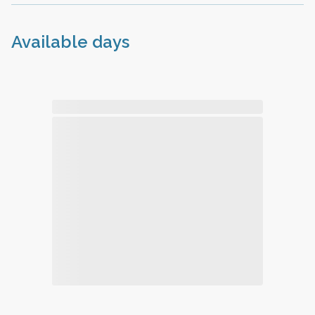
Available days