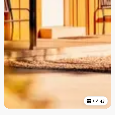
1
/
43