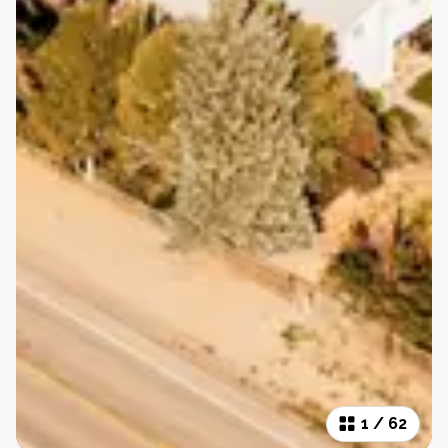
1
/
62