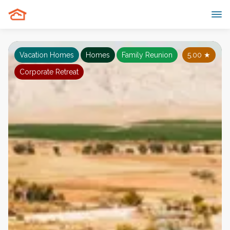
Vacation Homes
Homes
Family Reunion
5.00
★
Corporate Retreat