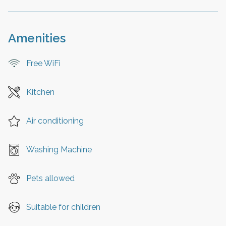
Amenities
Free WiFi
Kitchen
Air conditioning
Washing Machine
Pets allowed
Suitable for children