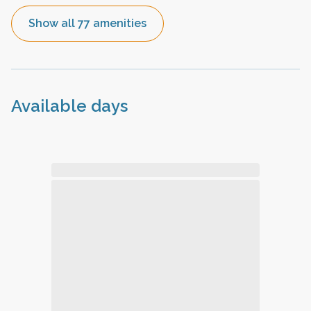
Show all 77 amenities
Available days