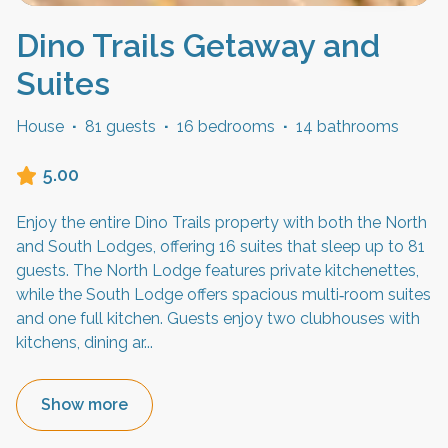
Dino Trails Getaway and
Suites
House
·
81 guests
·
16 bedrooms
·
14 bathrooms
5.00
Enjoy the entire Dino Trails property with both the North
and South Lodges, offering 16 suites that sleep up to 81
guests. The North Lodge features private kitchenettes,
while the South Lodge offers spacious multi‑room suites
and one full kitchen. Guests enjoy two clubhouses with
kitchens, dining ar
...
Show more