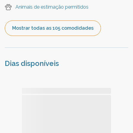
Animais de estimação permitidos
Mostrar todas as 105 comodidades
Dias disponíveis