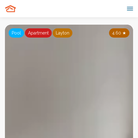
Pool
Apartment
Layton
4.60
★