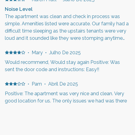
Noise Level
The apartment was clean and check in process was
simple. Amenities listed were accurate. Our family had a
difficult time sleeping as the upstairs tenants were very
loud and it sounded like they were stomping anytime
they were there. This also occurred late at night and
early in the mornings. This location is close to Hill
·
Mary
·
Julho De 2025
Airforce Base so you will hear morning reveille and
Would recommend, Would stay again Positive: Was
evening retreat.
sent the door code and instructions: Easy!!
·
Pam
·
Abril De 2025
Positive: The apartment was very nice and clean. Very
good location for us. The only issues we had was there
seems to be a smell that is in the kitchen that kinda
smelt bad, the beds were a little too firm for us, the
shower head didn’t have enough pressure for someone
with thick hair. It would be nice to have been able to
James & Carmen
·
Janeiro De
·