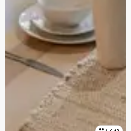
1
/
42