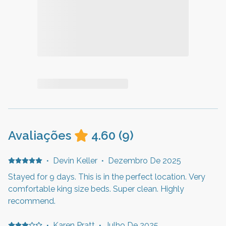
Avaliações
4.60
(
9
)
·
Devin Keller
·
Dezembro De 2025
Stayed for 9 days. This is in the perfect location. Very
comfortable king size beds. Super clean. Highly
recommend.
·
Karen Pratt
·
Julho De 2025