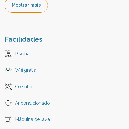
Mostrar mais
Facilidades
Piscina
Wifi grátis
Cozinha
Ar condicionado
Máquina de lavar