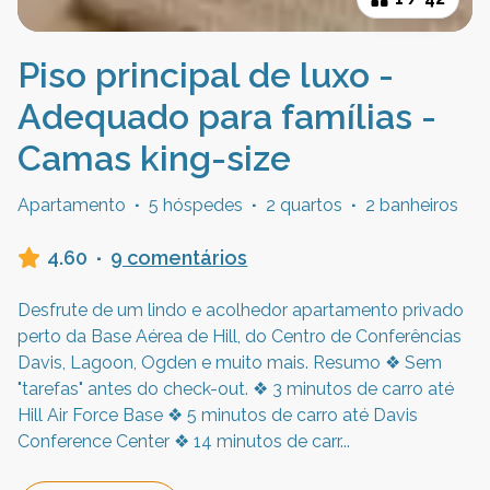
Piso principal de luxo -
Adequado para famílias -
Camas king-size
Apartamento
·
5 hóspedes
·
2 quartos
·
2 banheiros
4.60
·
9 comentários
Desfrute de um lindo e acolhedor apartamento privado
perto da Base Aérea de Hill, do Centro de Conferências
Davis, Lagoon, Ogden e muito mais. Resumo ❖ Sem
"tarefas" antes do check-out. ❖ 3 minutos de carro até
Hill Air Force Base ❖ 5 minutos de carro até Davis
Conference Center ❖ 14 minutos de carr
...