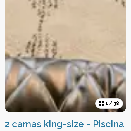
1
/
38
2 camas king-size - Piscina