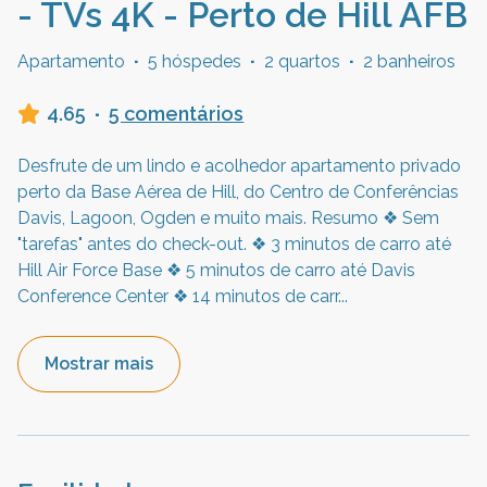
- TVs 4K - Perto de Hill AFB
Apartamento
·
5 hóspedes
·
2 quartos
·
2 banheiros
4.65
·
5 comentários
Desfrute de um lindo e acolhedor apartamento privado
perto da Base Aérea de Hill, do Centro de Conferências
Davis, Lagoon, Ogden e muito mais. Resumo ❖ Sem
"tarefas" antes do check-out. ❖ 3 minutos de carro até
Hill Air Force Base ❖ 5 minutos de carro até Davis
Conference Center ❖ 14 minutos de carr
...
Mostrar mais