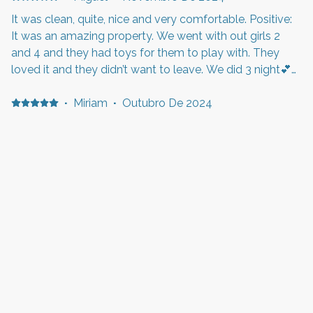
It was clean, quite, nice and very comfortable. Positive:
It was an amazing property. We went with out girls 2
and 4 and they had toys for them to play with. They
loved it and they didn’t want to leave. We did 3 night💕
Negative: The rooms tvs weren’t programmed so we
weren’t able to use them. But other than that it was a
·
Miriam
·
Outubro De 2024
great experience.
Ich würde diese große und saubere Unterkunft jederzeit
wieder buchen Positive: Alles war sehr sauber und gut
organisiert. Komfortables Bett und sichere Gegend
Negative: Alles bestens
·
Kathy
Positive: No breakfast Negative: Hair in tub. And bed
was a bit hard for me but ok for 1 night