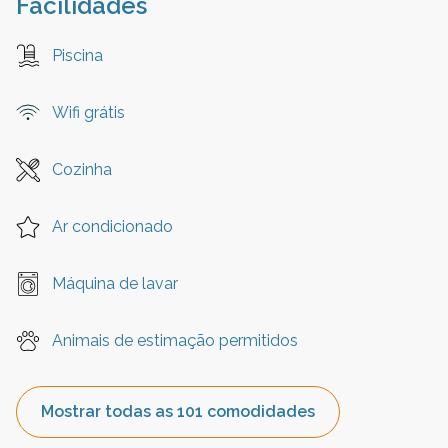
Facilidades
Piscina
Wifi grátis
Cozinha
Ar condicionado
Máquina de lavar
Animais de estimação permitidos
Mostrar todas as 101 comodidades