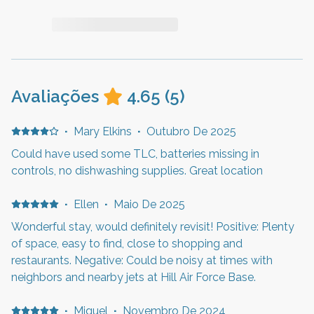
Avaliações
4.65
(
5
)
·
Mary Elkins
·
Outubro De 2025
Could have used some TLC, batteries missing in
controls, no dishwashing supplies. Great location
·
Ellen
·
Maio De 2025
Wonderful stay, would definitely revisit! Positive: Plenty
of space, easy to find, close to shopping and
restaurants. Negative: Could be noisy at times with
neighbors and nearby jets at Hill Air Force Base.
·
Miguel
·
Novembro De 2024