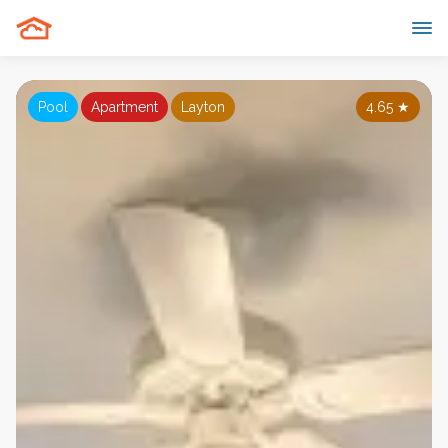
Pool
Apartment
Layton
4.65
★