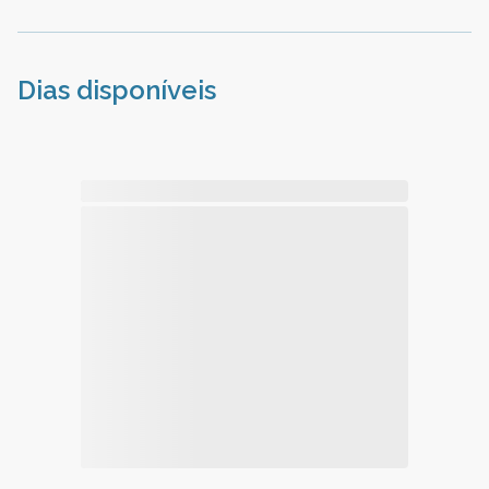
Dias disponíveis