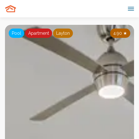
Pool
Apartment
Layton
4.90
★