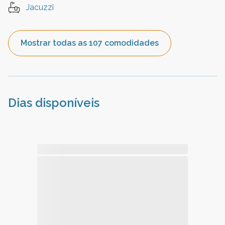
Jacuzzi
Mostrar todas as 107 comodidades
Dias disponíveis