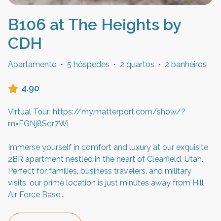
B106 at The Heights by
CDH
Apartamento
·
5 hóspedes
·
2 quartos
·
2 banheiros
4.90
Virtual Tour: https://my.matterport.com/show/?
m=FGNj8Sqr7Wi
Immerse yourself in comfort and luxury at our exquisite
2BR apartment nestled in the heart of Clearfield, Utah.
Perfect for families, business travelers, and military
visits, our prime location is just minutes away from Hill
Air Force Base
...