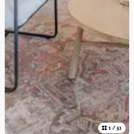
1
/
51