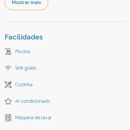
Mostrar mais
Facilidades
Piscina
Wifi grátis
Cozinha
Ar condicionado
Máquina de lavar