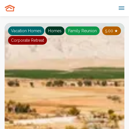
Vacation Homes
Homes
Family Reunion
5.00
★
Corporate Retreat