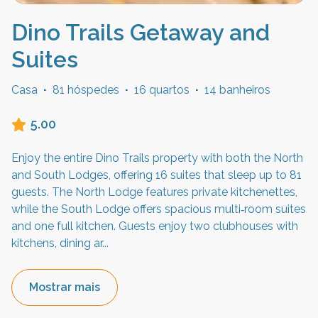
Dino Trails Getaway and
Suites
Casa
·
81 hóspedes
·
16 quartos
·
14 banheiros
5.00
Enjoy the entire Dino Trails property with both the North
and South Lodges, offering 16 suites that sleep up to 81
guests. The North Lodge features private kitchenettes,
while the South Lodge offers spacious multi‑room suites
and one full kitchen. Guests enjoy two clubhouses with
kitchens, dining ar
...
Mostrar mais