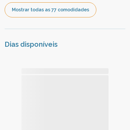
Mostrar todas as 77 comodidades
Dias disponíveis