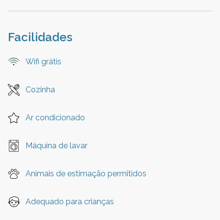
Facilidades
Wifi grátis
Cozinha
Ar condicionado
Máquina de lavar
Animais de estimação permitidos
Adequado para crianças