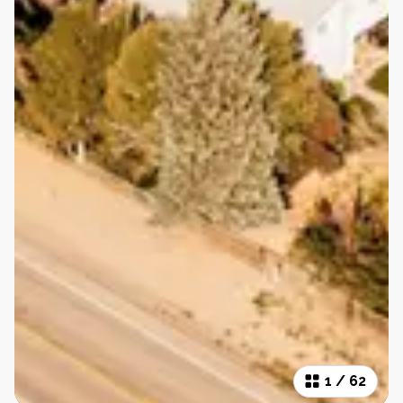
1
/
62