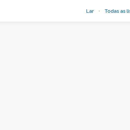
Lar
Todas as li